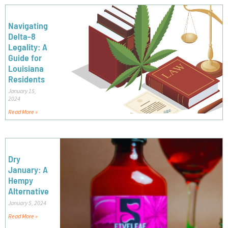
Navigating
Delta-8
Legality: A
Guide for
Louisiana
Residents
January 15,
2024
Read More »
Dry
January: A
Hempy
Alternative
January 5, 2024
Read More »