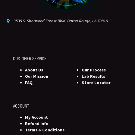
3535 S. Sherwood Forest Blvd. Baton Rouge, LA 70816
CUSTOMER SERVICE
About Us
Our Process
Our Mission
Lab Results
FAQ
Store Locator
ACCOUNT
My Account
Refund Info
Terms & Conditions