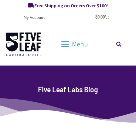
Free Shipping on Orders Over $100!
$
0.00
My Account
Menu
Five Leaf Labs Blog