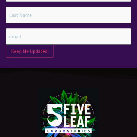
Keep Me Updated!