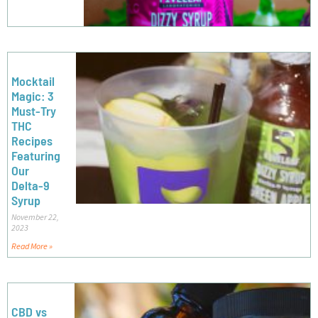
Mocktail
Magic: 3
Must-Try
THC
Recipes
Featuring
Our
Delta-9
Syrup
November 22,
2023
Read More »
CBD vs