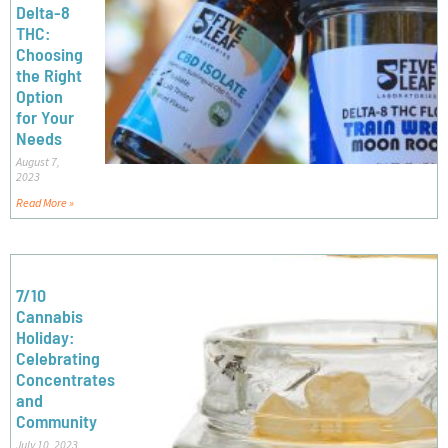
Delta-8
THC:
Choosing
the Right
Option
for Your
Needs
August 7,
2023
Read More »
7/10
Cannabis
Holiday:
Celebrating
Concentrates
and
Community
July 10, 2023