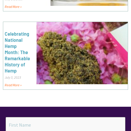
Read More »
Celebrating
National
Hemp
Month: The
Remarkable
History of
Hemp
July 3, 2023
Read More »