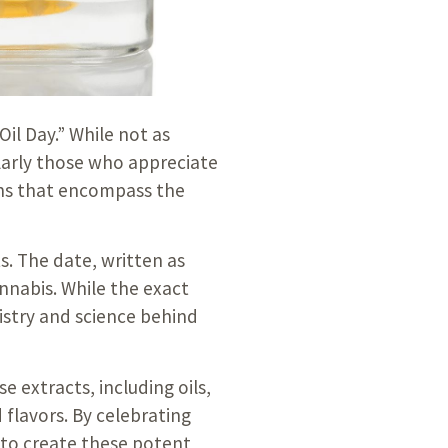
Oil Day.” While not as
larly those who appreciate
ions that encompass the
s. The date, written as
nnabis. While the exact
istry and science behind
 extracts, including oils,
 flavors. By celebrating
 to create these potent