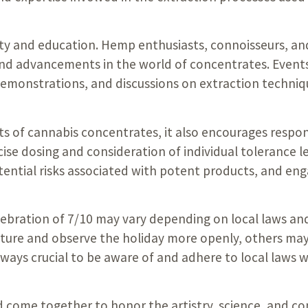
ity and education. Hemp enthusiasts, connoisseurs, an
nd advancements in the world of concentrates. Events
emonstrations, and discussions on extraction techniq
ects of cannabis concentrates, it also encourages resp
se dosing and consideration of individual tolerance le
tential risks associated with potent products, and eng
elebration of 7/10 may vary depending on local laws an
ture and observe the holiday more openly, others may 
lways crucial to be aware of and adhere to local laws 
ld come together to honor the artistry, science, and 