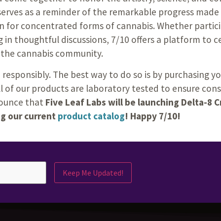
serves as a reminder of the remarkable progress made 
n for concentrated forms of cannabis. Whether partici
 in thoughtful discussions, 7/10 offers a platform to c
 the cannabis community.
 responsibly. The best way to do so is by purchasing 
all of our products are laboratory tested to ensure con
nnounce that
Five Leaf Labs will be launching Delta-8 
ng our current
product catalog
! Happy 7/10!
Keep Me Updated!