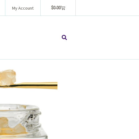
$
0.00
My Account