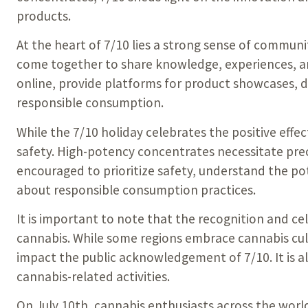
products.
At the heart of 7/10 lies a strong sense of commun
come together to share knowledge, experiences, a
online, provide platforms for product showcases, d
responsible consumption.
While the 7/10 holiday celebrates the positive eff
safety. High-potency concentrates necessitate preci
encouraged to prioritize safety, understand the po
about responsible consumption practices.
It is important to note that the recognition and c
cannabis. While some regions embrace cannabis cul
impact the public acknowledgement of 7/10. It is a
cannabis-related activities.
On July 10th, cannabis enthusiasts across the wor