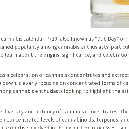
e cannabis calendar: 7/10, also known as “Dab Day” or “
 gained popularity among cannabis enthusiasts, particu
o learn about the origins, significance, and celebrat
as a celebration of cannabis concentrates and extract
e down, cleverly focusing on concentrated forms of ca
mong cannabis enthusiasts looking to highlight the art
 diversity and potency of cannabis concentrates. These
eir concentrated levels of cannabinoids, terpenes, and
nd expertise involved in the extraction processes used