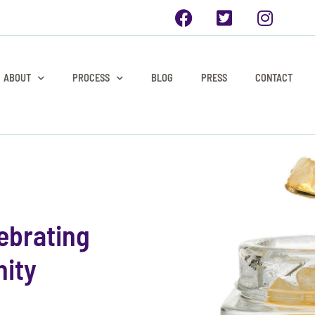
ABOUT
PROCESS
BLOG
PRESS
CONTACT
ebrating
ity