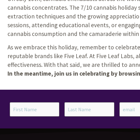
cannabis concentrates. The 7/10 cannabis holiday 
extraction techniques and the growing appreciatio
sessions, attending educational events, or engaging
cannabis consumption and the camaraderie within
As we embrace this holiday, remember to celebrate
reputable brands like Five Leaf.
At Five Leaf Labs, 
effectiveness. With that said, we are thrilled to a
In the meantime, join us in celebrating by browsi