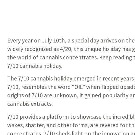
Every year on July 10th, a special day arrives on th
widely recognized as 4/20, this unique holiday has
the world of cannabis concentrates. Keep reading t
7/10 cannabis holiday.
The 7/10 cannabis holiday emerged in recent years 
7/10, resembles the word “OIL” when flipped upsid
origins of 7/10 are unknown, it gained popularity a
cannabis extracts.
7/10 provides a platform to showcase the incredible
waxes, shatter, and other forms, are revered for th
concentrates, 7/10 sheds light on the innovation a