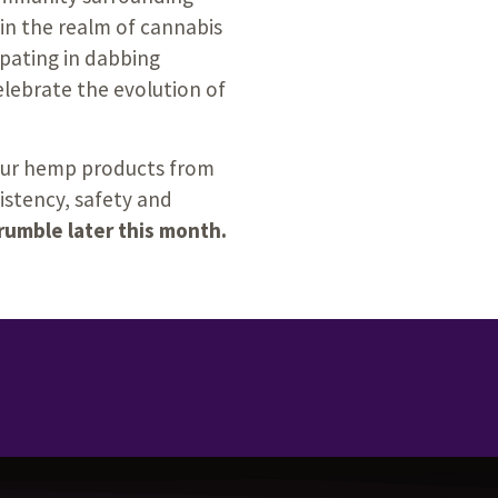
in the realm of cannabis
pating in dabbing
elebrate the evolution of
your hemp products from
sistency, safety and
Crumble later this month.