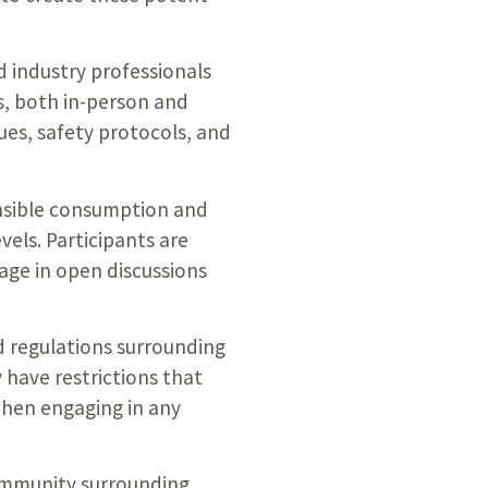
d industry professionals
, both in-person and
ues, safety protocols, and
onsible consumption and
vels. Participants are
age in open discussions
d regulations surrounding
have restrictions that
when engaging in any
community surrounding