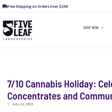
Free Shipping on Orders Over $100!
SHOP NOW
7/10 Cannabis Holiday: Cel
Concentrates and Commun
July 10, 2023