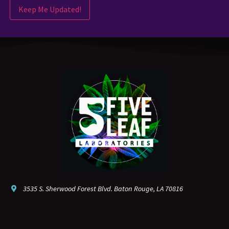
Keep Me Updated!
3535 S. Sherwood Forest Blvd. Baton Rouge, LA 70816