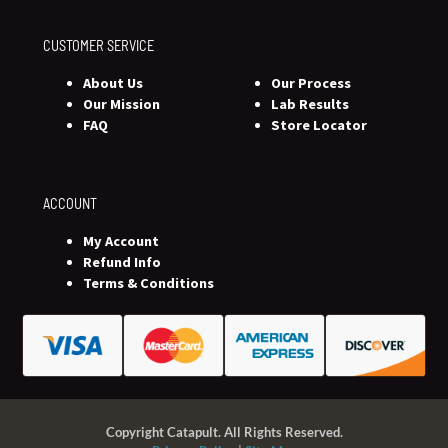
CUSTOMER SERVICE
About Us
Our Process
Our Mission
Lab Results
FAQ
Store Locator
ACCOUNT
My Account
Refund Info
Terms & Conditions
Copyright Catapult. All Rights Reserved.