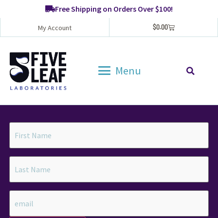
Free Shipping on Orders Over $100!
$
0.00
My Account
Menu