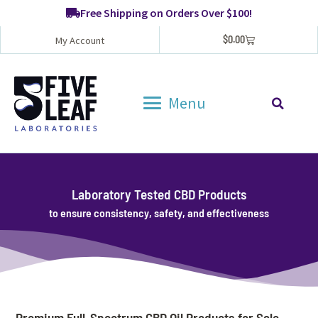
Free Shipping on Orders Over $100!
$
0.00
My Account
Menu
Laboratory Tested CBD Products
to ensure consistency, safety, and effectiveness
Premium Full-Spectrum CBD Oil Products for Sale