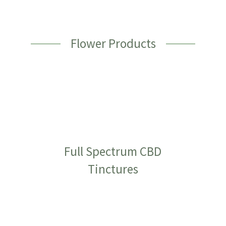
Flower Products
Full Spectrum CBD
Tinctures