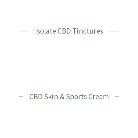
Isolate CBD Tinctures
CBD Skin & Sports Cream