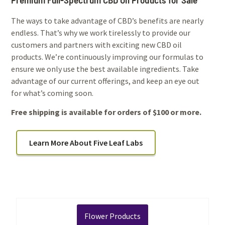
The ways to take advantage of CBD’s benefits are nearly
endless. That’s why we work tirelessly to provide our
customers and partners with exciting new CBD oil
products. We’re continuously improving our formulas to
ensure we only use the best available ingredients. Take
advantage of our current offerings, and keep an eye out
for what’s coming soon.
Free shipping is available for orders of $100 or more.
Learn More About Five Leaf Labs
Flower Products