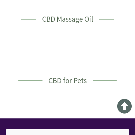
CBD Massage Oil
CBD for Pets