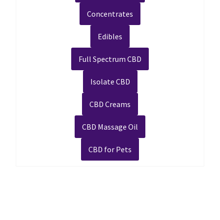
Concentrates
Edibles
Full Spectrum CBD
Isolate CBD
CBD Creams
CBD Massage Oil
CBD for Pets