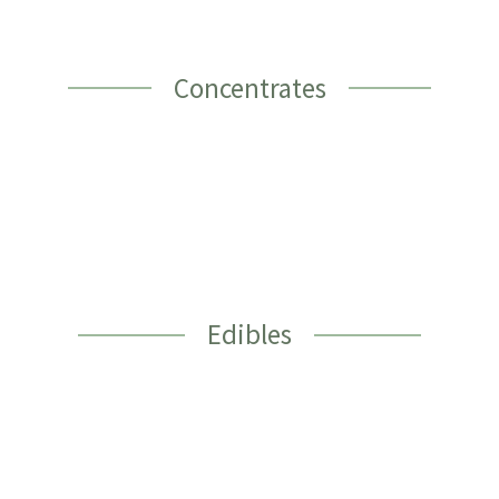
Concentrates
Edibles