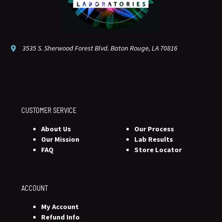
3535 S. Sherwood Forest Blvd. Baton Rouge, LA 70816
CUSTOMER SERVICE
About Us
Our Process
Our Mission
Lab Results
FAQ
Store Locator
ACCOUNT
My Account
Refund Info