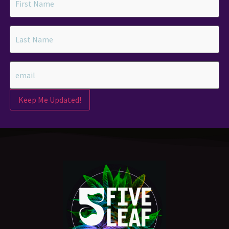
Keep Me Updated!