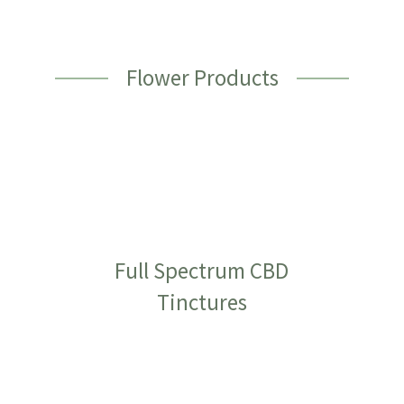
Flower Products
Full Spectrum CBD
Tinctures