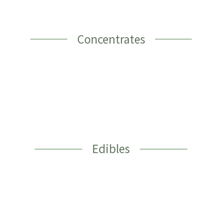
Concentrates
Edibles