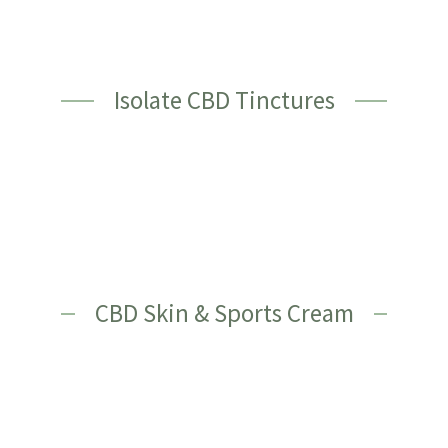
Isolate CBD Tinctures
CBD Skin & Sports Cream