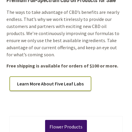
The ways to take advantage of CBD’s benefits are nearly
endless. That’s why we work tirelessly to provide our
customers and partners with exciting new CBD oil
products. We’re continuously improving our formulas to
ensure we only use the best available ingredients. Take
advantage of our current offerings, and keep an eye out
for what’s coming soon.
Free shipping is available for orders of $100 or more.
Learn More About Five Leaf Labs
Flower Products