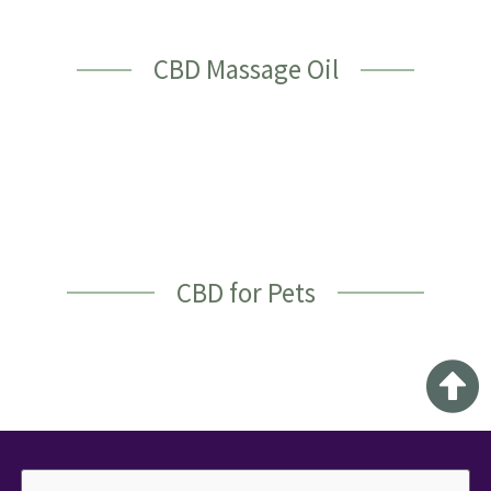
CBD Massage Oil
CBD for Pets