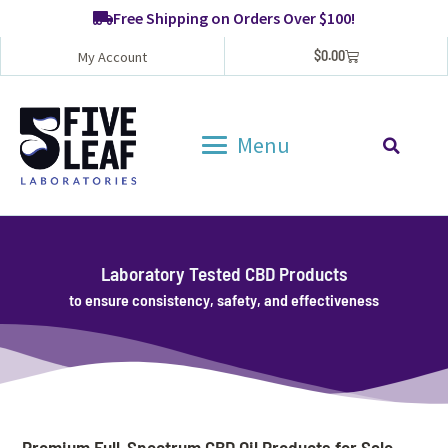
Free Shipping on Orders Over $100!
$
0.00
My Account
Menu
Laboratory Tested CBD Products
to ensure consistency, safety, and effectiveness
Premium Full-Spectrum CBD Oil Products for Sale