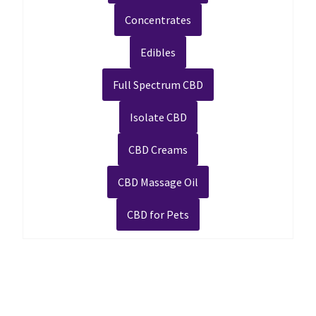
Concentrates
Edibles
Full Spectrum CBD
Isolate CBD
CBD Creams
CBD Massage Oil
CBD for Pets