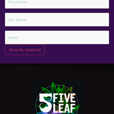
Keep Me Updated!