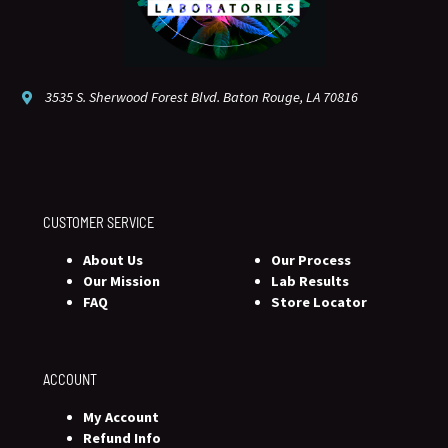
3535 S. Sherwood Forest Blvd. Baton Rouge, LA 70816
CUSTOMER SERVICE
About Us
Our Process
Our Mission
Lab Results
FAQ
Store Locator
ACCOUNT
My Account
Refund Info