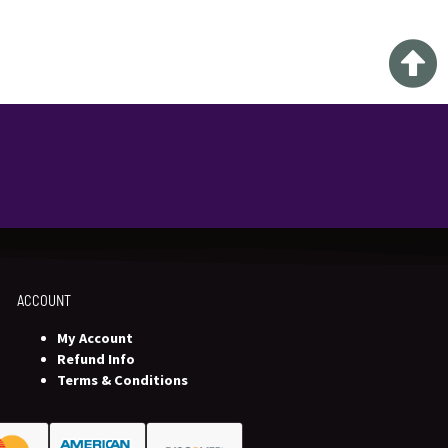
ACCOUNT
My Account
Refund Info
Terms & Conditions