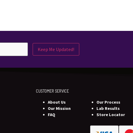
Keep Me Updated!
CUSTOMER SERVICE
About Us
Our Process
Our Mission
Lab Results
FAQ
Store Locator