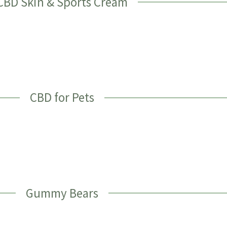
CBD Skin & Sports Cream
CBD for Pets
Gummy Bears