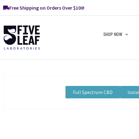
Free Shipping on Orders Over $100!
SHOP NOW
Full Spectrum CBD
Isola