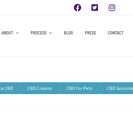
ABOUT
PROCESS
BLOG
PRESS
CONTACT
te CBD
CBD Creams
CBD for Pets
CBD Gummi