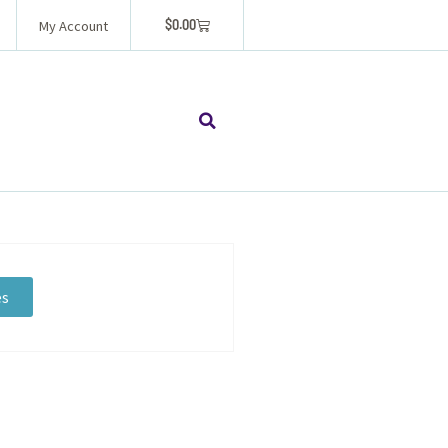
$
0.00
My Account
es