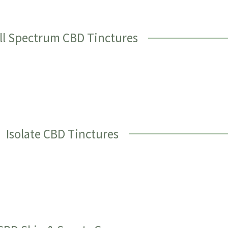
ll Spectrum CBD Tinctures
Isolate CBD Tinctures